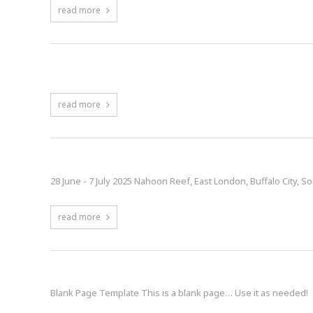
read more
Content Rotator
read more
World Waveski Surfing Titles | 28 June – 7 
28 June - 7 July 2025 Nahoon Reef, East London, Buffalo City, So
read more
Blank Page
Blank Page Template This is a blank page… Use it as needed!