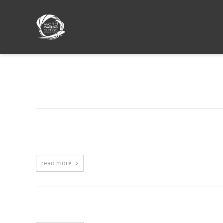
Search Results for:
World Waveski Surfing Association
read more
404 Error