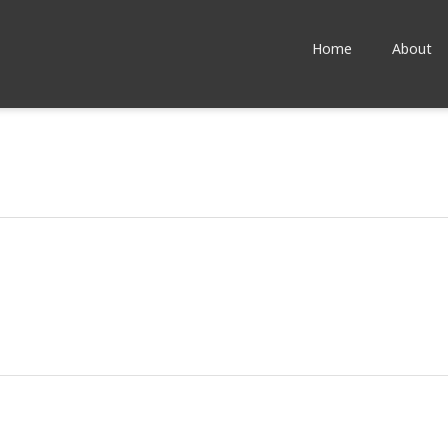
Home
About