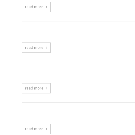
read more
Portfolio – Rows with Filtering
read more
Blog – Grid Rows
read more
Blog – Grid Fluid
read more