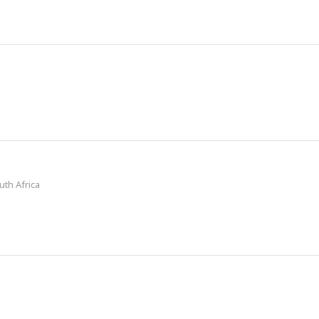
July 2024
uth Africa