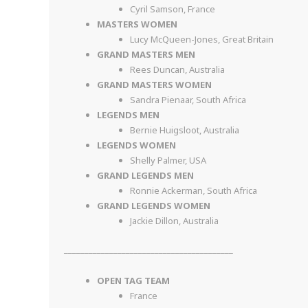
Cyril Samson, France
MASTERS WOMEN
Lucy McQueen-Jones, Great Britain
GRAND MASTERS MEN
Rees Duncan, Australia
GRAND MASTERS WOMEN
Sandra Pienaar, South Africa
LEGENDS MEN
Bernie Huigsloot, Australia
LEGENDS WOMEN
Shelly Palmer, USA
GRAND LEGENDS MEN
Ronnie Ackerman, South Africa
GRAND LEGENDS WOMEN
Jackie Dillon, Australia
_________________________________________
OPEN TAG TEAM
France