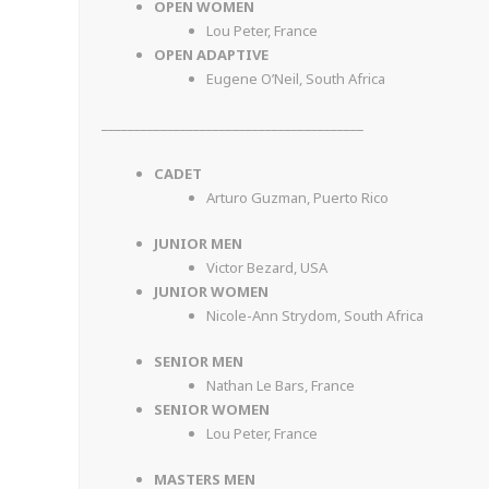
OPEN WOMEN
Lou Peter, France
OPEN ADAPTIVE
Eugene O’Neil, South Africa
________________________________________
CADET
Arturo Guzman, Puerto Rico
JUNIOR MEN
Victor Bezard, USA
JUNIOR WOMEN
Nicole-Ann Strydom, South Africa
SENIOR MEN
Nathan Le Bars, France
SENIOR WOMEN
Lou Peter, France
MASTERS MEN