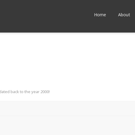
Home
About
dated back to the year 2000!