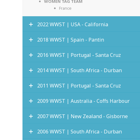
WOMEN TAG TEAM
France
2022 WWST | USA - California
2018 WWST | Spain - Pantin
2016 WWST | Portugal - Santa Cruz
2014 WWST | South Africa - Durban
2011 WWST | Portugal - Santa Cruz
2009 WWST | Australia - Coffs Harbour
2007 WWST | New Zealand - Gisborne
2006 WWST | South Africa - Durban