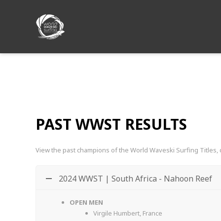
PAST WWST Results
PAST WWST RESULTS
View the past champions of the World Waveski Surfing Titles, 
2024 WWST | South Africa - Nahoon Reef
OPEN MEN
Virgile Humbert, France