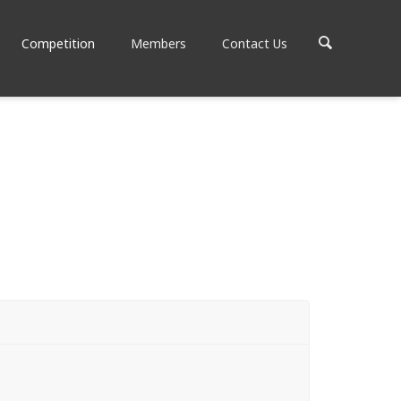
Competition
Members
Contact Us