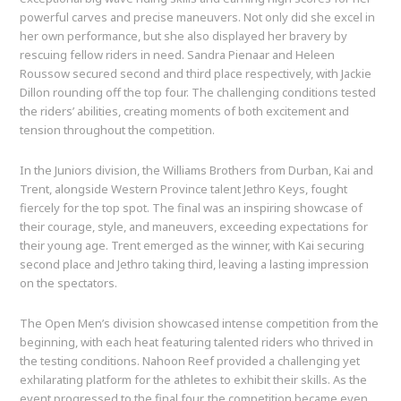
powerful carves and precise maneuvers. Not only did she excel in
her own performance, but she also displayed her bravery by
rescuing fellow riders in need. Sandra Pienaar and Heleen
Roussow secured second and third place respectively, with Jackie
Dillon rounding off the top four. The challenging conditions tested
the riders’ abilities, creating moments of both excitement and
tension throughout the competition.
In the Juniors division, the Williams Brothers from Durban, Kai and
Trent, alongside Western Province talent Jethro Keys, fought
fiercely for the top spot. The final was an inspiring showcase of
their courage, style, and maneuvers, exceeding expectations for
their young age. Trent emerged as the winner, with Kai securing
second place and Jethro taking third, leaving a lasting impression
on the spectators.
The Open Men’s division showcased intense competition from the
beginning, with each heat featuring talented riders who thrived in
the testing conditions. Nahoon Reef provided a challenging yet
exhilarating platform for the athletes to exhibit their skills. As the
event progressed to the final four, the competition became even