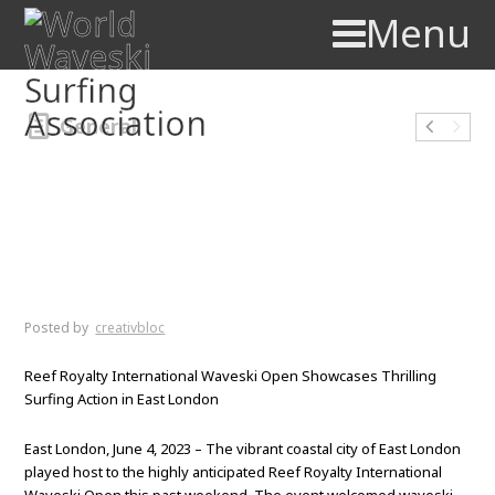
Menu
General
Reef Royalty International
Waveski Open Showcases
Thrilling Surfing Action in
East London
Posted by
creativbloc
Reef Royalty International Waveski Open Showcases Thrilling
Surfing Action in East London
East London, June 4, 2023 – The vibrant coastal city of East London
played host to the highly anticipated Reef Royalty International