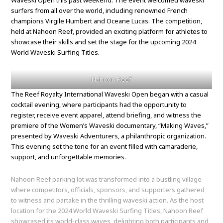
Waveski Open this past weekend. The event welcomed waveski
surfers from all over the world, including renowned French
champions Virgile Humbert and Oceane Lucas. The competition,
held at Nahoon Reef, provided an exciting platform for athletes to
showcase their skills and set the stage for the upcoming 2024
World Waveski Surfing Titles.
Nahoon Reef
The Reef Royalty International Waveski Open began with a casual
cocktail evening, where participants had the opportunity to
register, receive event apparel, attend briefing, and witness the
premiere of the Women’s Waveski documentary, “Making Waves,”
presented by Waveski Adventurers, a philanthropic organization.
This evening set the tone for an event filled with camaraderie,
support, and unforgettable memories.
Nahoon Reef parking lot was transformed into a bustling village
where competitors, officials, sponsors, and supporters gathered
to witness and partake in the thrilling waveski action. As the host
location for the 2024 World Waveski Surfing Titles, Nahoon Reef
showcased its world-class waves, delighting both participants and