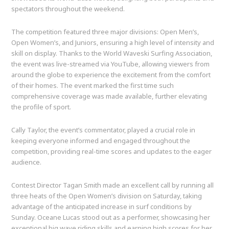
spectators throughout the weekend.
The competition featured three major divisions: Open Men’s,
Open Women’s, and Juniors, ensuring a high level of intensity and
skill on display. Thanks to the World Waveski Surfing Association,
the event was live-streamed via YouTube, allowing viewers from
around the globe to experience the excitement from the comfort
of their homes. The event marked the first time such
comprehensive coverage was made available, further elevating
the profile of sport.
Cally Taylor, the event’s commentator, played a crucial role in
keeping everyone informed and engaged throughout the
competition, providing real-time scores and updates to the eager
audience.
Contest Director Tagan Smith made an excellent call by running all
three heats of the Open Women’s division on Saturday, taking
advantage of the anticipated increase in surf conditions by
Sunday. Oceane Lucas stood out as a performer, showcasing her
exceptional big wave riding skills and earning high scores for her