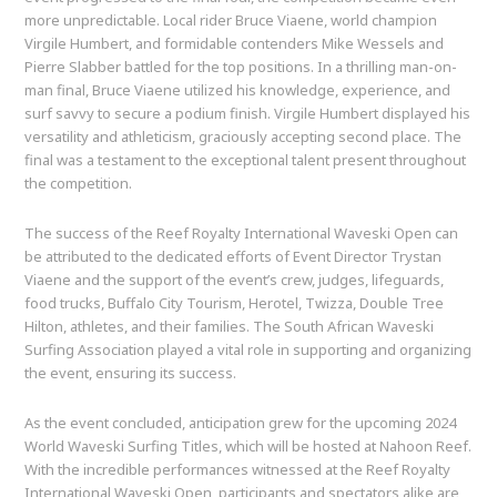
more unpredictable. Local rider Bruce Viaene, world champion
Virgile Humbert, and formidable contenders Mike Wessels and
Pierre Slabber battled for the top positions. In a thrilling man-on-
man final, Bruce Viaene utilized his knowledge, experience, and
surf savvy to secure a podium finish. Virgile Humbert displayed his
versatility and athleticism, graciously accepting second place. The
final was a testament to the exceptional talent present throughout
the competition.
The success of the Reef Royalty International Waveski Open can
be attributed to the dedicated efforts of Event Director Trystan
Viaene and the support of the event’s crew, judges, lifeguards,
food trucks, Buffalo City Tourism, Herotel, Twizza, Double Tree
Hilton, athletes, and their families. The South African Waveski
Surfing Association played a vital role in supporting and organizing
the event, ensuring its success.
As the event concluded, anticipation grew for the upcoming 2024
World Waveski Surfing Titles, which will be hosted at Nahoon Reef.
With the incredible performances witnessed at the Reef Royalty
International Waveski Open, participants and spectators alike are