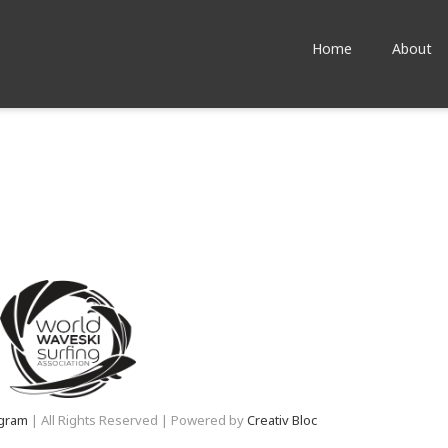
Home
About
agram
| All Rights Reserved | Powered by
Creativ Bloc