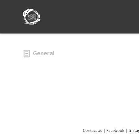
General
footer
Contact us
|
Facebook
|
Inst