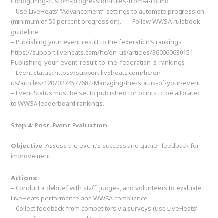
Configuring-custom-progression-rules-from-a-round
– Use LiveHeats’ “Advancement” settings to automate progression
(minimum of 50 percent progression). – – Follow WWSA rulebook
guideline
– Publishing your event result to the federation’s rankings:
https://support.liveheats.com/hc/en-us/articles/360060630151-
Publishing-your-event-result-to-the-federation-s-rankings
– Event status: https://support.liveheats.com/hc/en-
us/articles/12070274577684-Managing-the-status-of-your-event
– Event Status must be set to published for points to be allocated
to WWSA leaderboard rankings.
Step 4: Post-Event Evaluation
Objective
: Assess the event’s success and gather feedback for
improvement.
Actions
:
– Conduct a debrief with staff, judges, and volunteers to evaluate
LiveHeats performance and WWSA compliance.
– Collect feedback from competitors via surveys (use LiveHeats’