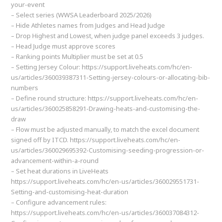
your-event
– Select series (WWSA Leaderboard 2025/2026)
– Hide Athletes names from Judges and Head Judge
– Drop Highest and Lowest, when judge panel exceeds 3 judges.
– Head Judge must approve scores
– Ranking points Multiplier must be set at 0.5
– Setting Jersey Colour: https://support.liveheats.com/hc/en-
us/articles/360039387311-Setting-jersey-colours-or-allocating-bib-
numbers
– Define round structure: https://support.liveheats.com/hc/en-
us/articles/360025858291-Drawing-heats-and-customising-the-
draw
– Flow must be adjusted manually, to match the excel document
signed off by ITCD. https://support.liveheats.com/hc/en-
us/articles/360029695392-Customising-seeding-progression-or-
advancement-within-a-round
– Set heat durations in LiveHeats
https://support.liveheats.com/hc/en-us/articles/360029551731-
Setting-and-customising-heat-duration
– Configure advancement rules:
https://support.liveheats.com/hc/en-us/articles/360037084312-