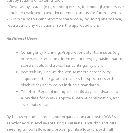
survey feature or external tools).
– Review any issues (e.g., seeding errors, technical glitches, wave
condition challenges) and document solutions for future events.
– Submit a post-event report to the WWSA, including attendance,
results, and any deviations from the approved plan.
Additional Notes
Contingency Planning: Prepare for potential issues (e.g.,
poor wave conditions, internet outages) by having backup
score sheets and a weather contingency plan.
Accessibility: Ensure the venue meets accessibility
requirements (e.g., beach access for spectators with
disabilities) per WWSA’s inclusive standards.
Timeline: Begin planning at least 60 days in advance to
allow time for WWSA approval, venue confirmation, and
LiveHeats setup.
By following these steps, your organization can host a WWSA-
sanctioned waveski event using LiveHeats, ensuring accurate
seeding, smooth flow, and proper points allocation, with full