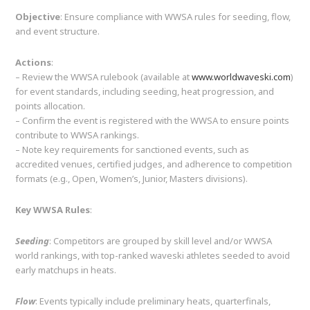
Objective
: Ensure compliance with WWSA rules for seeding, flow,
and event structure.
Actions
:
– Review the WWSA rulebook (available at
www.worldwaveski.com
)
for event standards, including seeding, heat progression, and
points allocation.
– Confirm the event is registered with the WWSA to ensure points
contribute to WWSA rankings.
– Note key requirements for sanctioned events, such as
accredited venues, certified judges, and adherence to competition
formats (e.g., Open, Women’s, Junior, Masters divisions).
Key WWSA Rules
:
Seeding
: Competitors are grouped by skill level and/or WWSA
world rankings, with top-ranked waveski athletes seeded to avoid
early matchups in heats.
Flow
: Events typically include preliminary heats, quarterfinals,