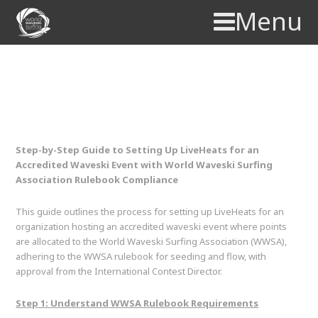
Menu
LiveHeats Setup Guide –
WWSA
Step-by-Step Guide to Setting Up LiveHeats for an
Accredited Waveski Event with World Waveski Surfing
Association Rulebook Compliance
This guide outlines the process for setting up LiveHeats for an
organization hosting an accredited waveski event where points
are allocated to the World Waveski Surfing Association (WWSA),
adhering to the WWSA rulebook for seeding and flow, with
approval from the International Contest Director.
Step 1: Understand WWSA Rulebook Requirements