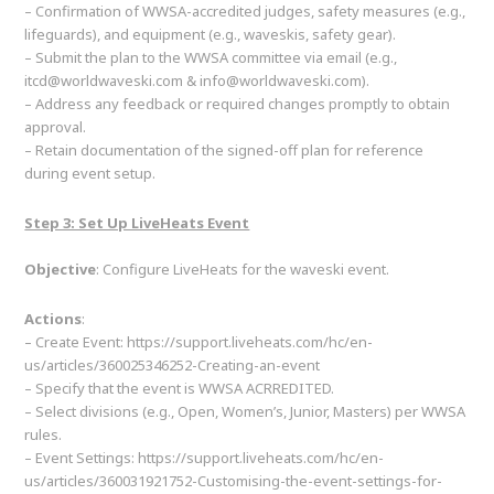
– Confirmation of WWSA-accredited judges, safety measures (e.g.,
lifeguards), and equipment (e.g., waveskis, safety gear).
– Submit the plan to the WWSA committee via email (e.g.,
itcd@worldwaveski.com & info@worldwaveski.com).
– Address any feedback or required changes promptly to obtain
approval.
– Retain documentation of the signed-off plan for reference
during event setup.
Step 3: Set Up LiveHeats Event
Objective
: Configure LiveHeats for the waveski event.
Actions
:
– Create Event: https://support.liveheats.com/hc/en-
us/articles/360025346252-Creating-an-event
– Specify that the event is WWSA ACRREDITED.
– Select divisions (e.g., Open, Women’s, Junior, Masters) per WWSA
rules.
– Event Settings: https://support.liveheats.com/hc/en-
us/articles/360031921752-Customising-the-event-settings-for-