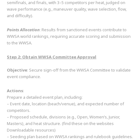
semifinals, and finals, with 3–5 competitors per heat, judged on
wave performance (e.g., maneuver quality, wave selection, flow,
and difficulty).
Points Allocation
: Results from sanctioned events contribute to
WWSA world rankings, requiring accurate scoring and submission
to the WWSA.
Step 2: Obtain WWSA Committee Approval
Objective
: Secure sign-off from the WWSA Committee to validate
event compliance.
Actions
:
Prepare a detailed event plan, including:
– Event date, location (beach/venue), and expected number of
competitors.
– Proposed schedule, divisions (e.g., Open, Women’s, Junior,
Masters), and heat structure. (find these on the websites
Downloadable resources)
– Seeding plan based on WWSA rankings and rulebook guidelines.