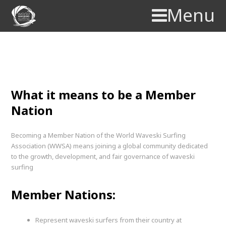
Menu
Membership
What it means to be a Member
Nation
Becoming a Member Nation of the World Waveski Surfing
Association (WWSA) means joining a global community dedicated
to the growth, development, and fair governance of waveski
surfing
Member Nations:
Represent waveski surfers from their country at