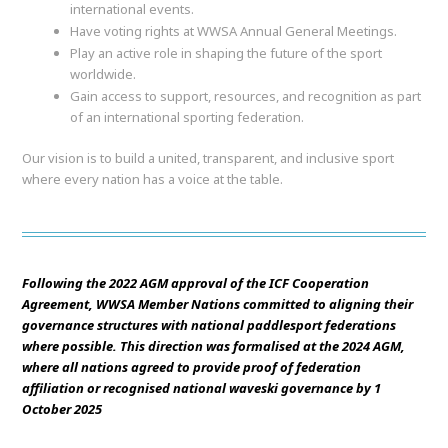
international events.
Have voting rights at WWSA Annual General Meetings.
Play an active role in shaping the future of the sport
worldwide.
Gain access to support, resources, and recognition as part
of an international sporting federation.
Our vision is to build a united, transparent, and inclusive sport
where every nation has a voice at the table.
Following the 2022 AGM approval of the ICF Cooperation
Agreement, WWSA Member Nations committed to aligning their
governance structures with national paddlesport federations
where possible. This direction was formalised at the 2024 AGM,
where all nations agreed to provide proof of federation
affiliation or recognised national waveski governance by 1
October 2025