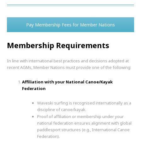
Pay Membership Fees for Member Nations
Membership Requirements
In line with international best practices and decisions adopted at
recent AGMs, Member Nations must provide one of the following:
Affiliation with your National Canoe/Kayak
Federation
Waveski surfing is recognised internationally as a
discipline of canoe/kayak.
Proof of affiliation or membership under your
national federation ensures alignment with global
paddlesport structures (e.g., International Canoe
Federation).