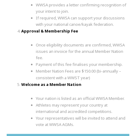
WWSA provides a letter confirming recognition of
your intent to join.
If required, WWSA can support your discussions
with your national canoe/kayak federation.
Approval & Membership Fee
Once eligibility documents are confirmed, WWSA
issues an invoice for the annual Member Nation
fee.
Payment of this fee finalises your membership.
Member Nation Fees are $150.00 (bi-annually –
consistent with a WWST year)
Welcome as a Member Nation
Your nation is listed as an official WWSA Member.
Athletes may represent your country at
international and accredited competitions.
Your representatives will be invited to attend and
vote at WWSA AGMs.