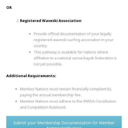
OR
Registered Waveski Association
Provide official documentation of your legally
registered waveski surfing association in your
country.
This pathway is available for nations where
affiliation to a national canoe/kayak federation is
not yet possible.
Additional Requirements:
Member Nations must remain financially compliant by
paying the annual membership fee.
Member Nations must adhere to the WWSA Constitution
and Competition Rulebook.
Submit your Membership Documentation for Member