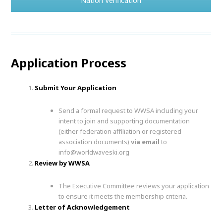
Nation Verification
Application Process
Submit Your Application
Send a formal request to WWSA including your
intent to join and supporting documentation
(either federation affiliation or registered
association documents)
via email
to
info@worldwaveski.org
Review by WWSA
The Executive Committee reviews your application
to ensure it meets the membership criteria.
Letter of Acknowledgement