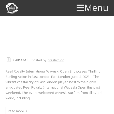
Menu
Reef Royalty International
Waveski Open Showcases
Thrilling Surfing Action in East
London
General
Posted by
creativbloc
Reef Royalty International Waveski Open Showcases Thrilling
Surfing Action in East London East London, June 4, 2023 – The
vibrant coastal city of East London played host to the highly
anticipated Reef Royalty International Waveski Open this past
weekend. The event welcomed waveski surfers from all over the
world, including...
read more