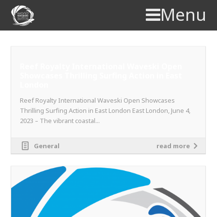
Menu
Reef Royalty International Waveski Open
Showcases Thrilling Surfing Action in East
London
Reef Royalty International Waveski Open Showcases
Thrilling Surfing Action in East London East London, June 4,
2023 – The vibrant coastal...
General
read more